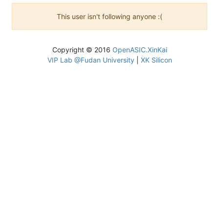
This user isn't following anyone :(
Copyright © 2016
OpenASIC.XinKai
VIP Lab @Fudan University
|
XK Silicon