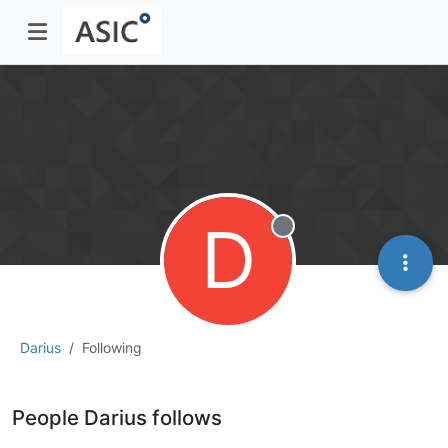
D
Offline
Darius
Following
People Darius follows