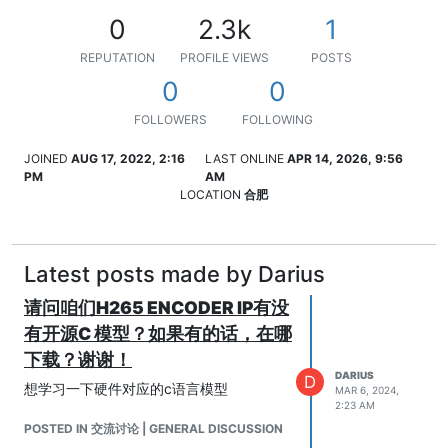
0
2.3k
1
REPUTATION
PROFILE VIEWS
POSTS
0
0
FOLLOWERS
FOLLOWING
JOINED
AUG 17, 2022, 2:16
LAST ONLINE
APR 14, 2026, 9:56
PM
AM
LOCATION
合肥
Latest posts made by Darius
请问咱们H265 ENCODER IP有没
有开源C 模型？如果有的话，在哪
下载？谢谢！
DARIUS
D
想学习一下硬件对应的c语言模型
MAR 6, 2024,
2:23 AM
POSTED IN 交流讨论 | GENERAL DISCUSSION