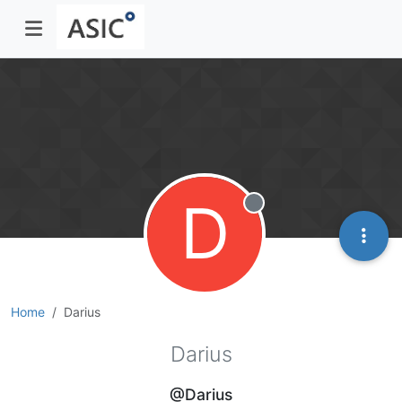
D
Offline
Home
Darius
Darius
@Darius