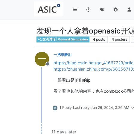
发现一个人拿着openasi
4
posts
4
posters
交流讨论 | General Discussion
一把辛酸泪
一
https://blog.csdn.net/qq_41667729/artic
Offline
https://zhuanlan.zhihu.com/p/68356710
一眼看出是咱们的ip
看了看他其他的内容，也有comblock公司
1 Reply
Last reply
Jun 26, 2024, 3:26 AM
B
11 days later