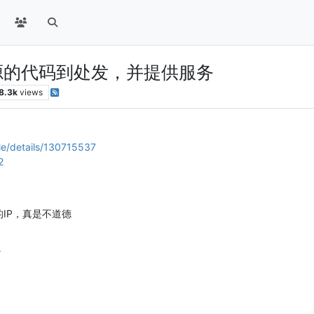
c开源的代码到处发，并提供服务
8.3k
views
le/details/130715537
2
的IP，真是不道德