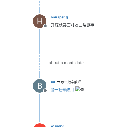
hanspeng
H
开源就要面对这些垃圾事
Offline
about a month later
bo
@一把辛酸泪
B
@
一把辛酸泪
Offline
wupang