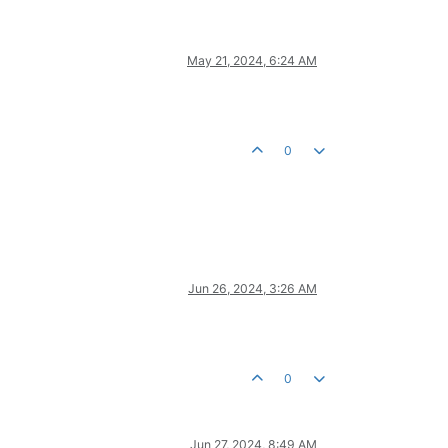
May 21, 2024, 6:24 AM
0
Jun 26, 2024, 3:26 AM
0
Jun 27, 2024, 8:49 AM