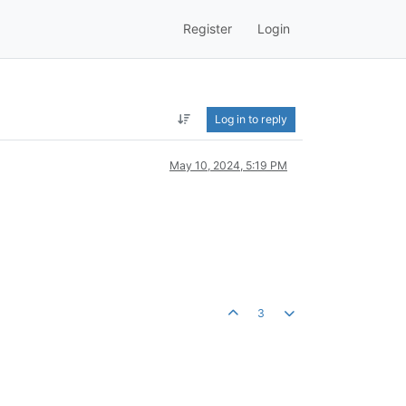
Register
Login
Log in to reply
May 10, 2024, 5:19 PM
3