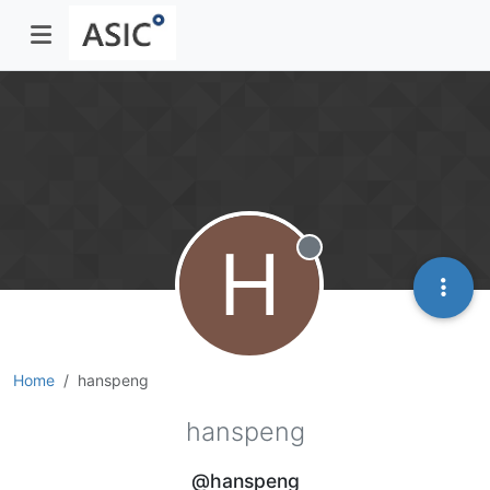
H
Offline
Home
hanspeng
hanspeng
@hanspeng