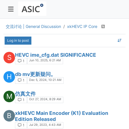
交流讨论 | General Discussion
xkHEVC IP Core
Log in to post
HEVC ime_cfg.dat SIGNIFICANCE
S
Jun 10, 2025, 6:21 AM
1
db mv更新疑问。
H
Dec 5, 2024, 10:21 AM
1
仿真文件
M
Oct 27, 2024, 8:29 AM
1
xkHEVC Main Encoder (K1) Evaluation
B
Edition Released
Jul 29, 2023, 4:43 AM
1