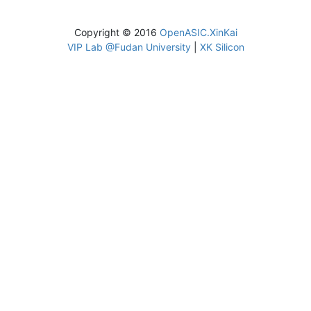
Copyright © 2016
OpenASIC.XinKai
VIP Lab @Fudan University
|
XK Silicon