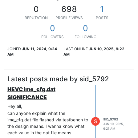
0
698
1
REPUTATION
PROFILE VIEWS
POSTS
0
0
FOLLOWERS
FOLLOWING
JOINED
JUN 11, 2024, 9:24
LAST ONLINE
JUN 10, 2025, 9:22
AM
AM
Latest posts made by sid_5792
HEVC ime_cfg.dat
SIGNIFICANCE
Hey all,
can anyone explain what the
ime_cfg.dat file flashed via testbench to
SID_5792
S
JUN 10, 2025,
the design means. I wanna know what
6:21 AM
each value in the dat file means