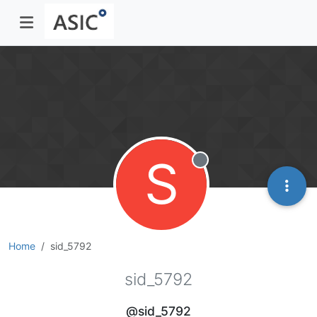
S
Offline
Home
sid_5792
sid_5792
@sid_5792