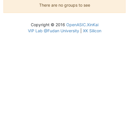
There are no groups to see
Copyright © 2016
OpenASIC.XinKai
VIP Lab @Fudan University
|
XK Silicon