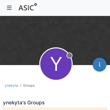
Y
Offline
ynekyta
Groups
ynekyta's Groups