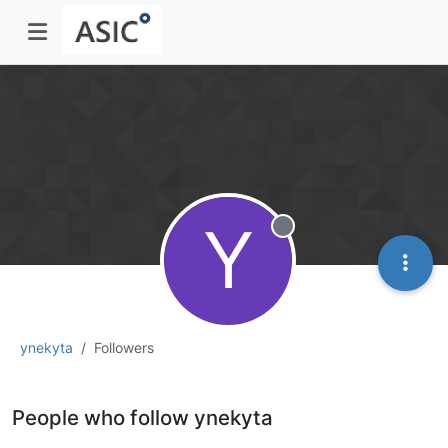
Y
Offline
ynekyta
Followers
People who follow ynekyta