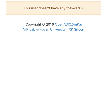
This user doesn't have any followers :(
Copyright © 2016
OpenASIC.XinKai
VIP Lab @Fudan University
|
XK Silicon