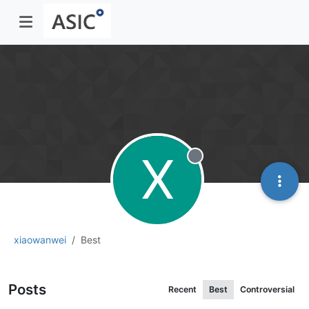
X
Offline
xiaowanwei
Best
Posts
Recent
Best
Controversial