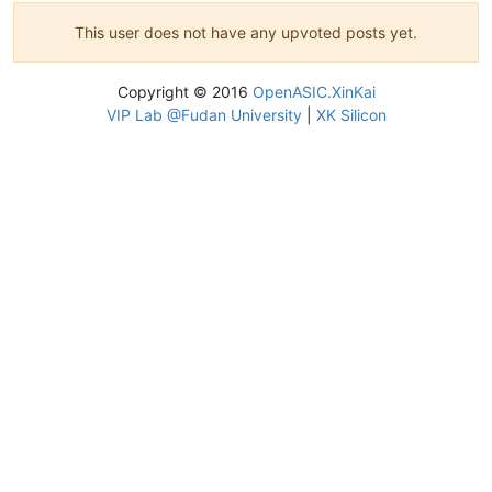
This user does not have any upvoted posts yet.
Copyright © 2016
OpenASIC.XinKai
VIP Lab @Fudan University
|
XK Silicon