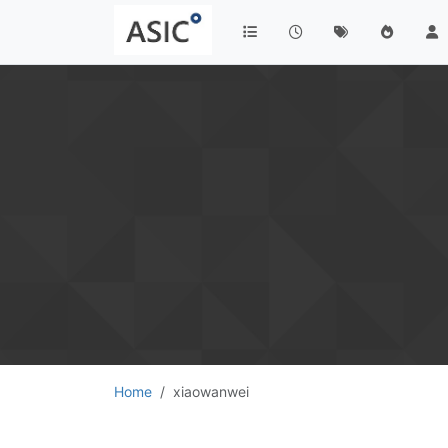
Home
xiaowanwei