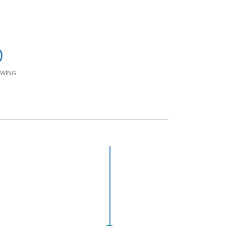
0
WING