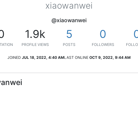
xiaowanwei
@xiaowanwei
0
1.9k
5
0
TATION
PROFILE VIEWS
POSTS
FOLLOWERS
FOLLO
JOINED
JUL 18, 2022, 4:40 AM
LAST ONLINE
OCT 9, 2022, 9:44 AM
wanwei