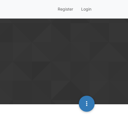
Register
Login