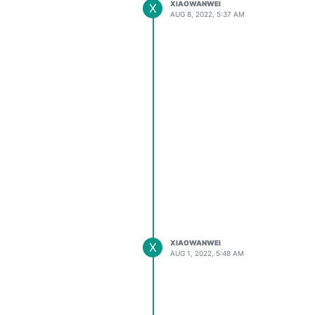
XIAOWANWEI
X
AUG 8, 2022, 5:37 AM
XIAOWANWEI
X
AUG 1, 2022, 5:48 AM