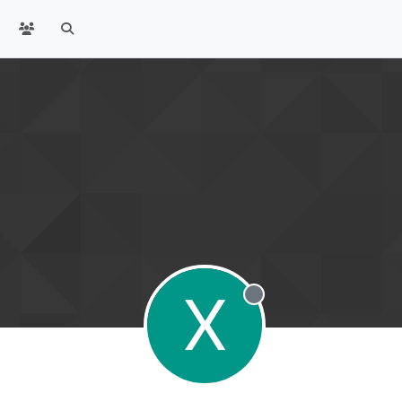
X
Offline