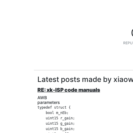
REPU
Latest posts made by xiao
RE: xk-ISP code manuals
AWB
parameters
typedef struct {

    bool m_nEb;

    uint15 r_gain;

    uint15 g_gain;

    uint15 b_gain;
