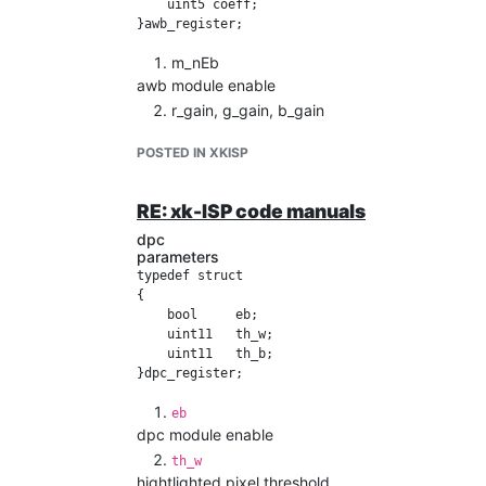
    uint5 coeff;

m_nEb
awb module enable
r_gain, g_gain, b_gain
the output of r,g,b gain values
POSTED IN XKISP
coeff
mean coefficient
code manual
RE: xk-ISP code manuals
code
dpc
calculate the pixel sum for the r, g, b channel a
parameters
 uint2  bayerPattern = (((y & 1) << 1) + (x & 
typedef struct

{

 if (bayerPattern == 0)

    bool     eb;

 {

    uint11   th_w;

     r_total = r_total + src_t;

    uint11   th_b;

 }

 else if (bayerPattern == 1)

 {

eb
     g_total = g_total + src_t;

dpc module enable
 }

 else if (bayerPattern == 2)

th_w
 {

hightlighted pixel threshold