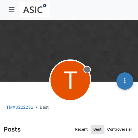
T
Offline
TMX0222232
Best
Posts
Recent
Best
Controversial