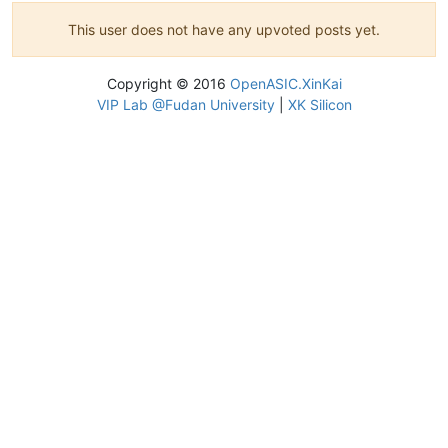
This user does not have any upvoted posts yet.
Copyright © 2016
OpenASIC.XinKai
VIP Lab @Fudan University
|
XK Silicon