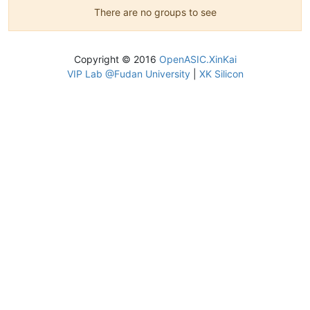
There are no groups to see
Copyright © 2016
OpenASIC.XinKai
VIP Lab @Fudan University
|
XK Silicon