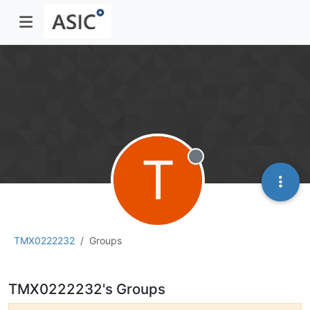
T
Offline
TMX0222232
Groups
TMX0222232's Groups