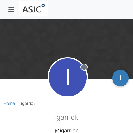
I
Offline
Home
igarrick
igarrick
@igarrick