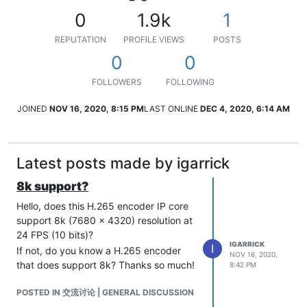
0
1.9k
1
REPUTATION
PROFILE VIEWS
POSTS
0
0
FOLLOWERS
FOLLOWING
JOINED
NOV 16, 2020, 8:15 PM
LAST ONLINE
DEC 4, 2020, 6:14 AM
Latest posts made by igarrick
8k support?
Hello, does this H.265 encoder IP core
support 8k (7680 x 4320) resolution at
24 FPS (10 bits)?
IGARRICK
I
If not, do you know a H.265 encoder
NOV 16, 2020,
that does support 8k? Thanks so much!
8:42 PM
POSTED IN 交流讨论 | GENERAL DISCUSSION