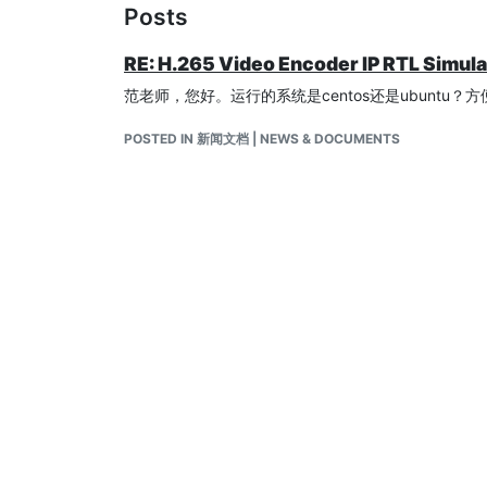
Posts
RE: H.265 Video Encoder IP RTL Simul
范老师，您好。运行的系统是centos还是ubuntu
POSTED IN 新闻文档 | NEWS & DOCUMENTS