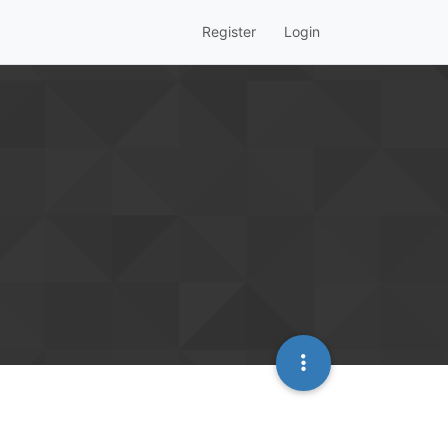
Register
Login