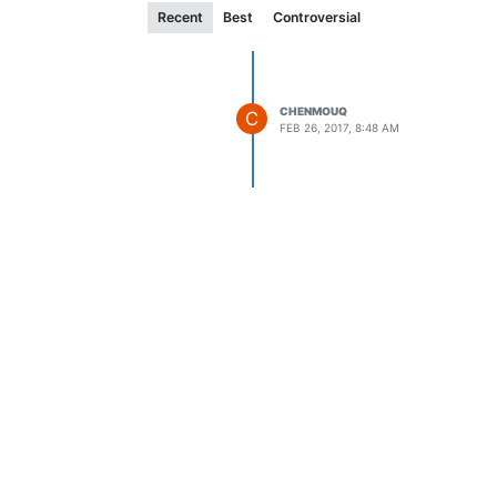
Recent
Best
Controversial
CHENMOUQ
C
FEB 26, 2017, 8:48 AM