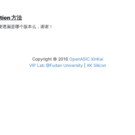
ation 方法
？方便透漏是哪个版本么，谢谢！
Copyright © 2016
OpenASIC.XinKai
VIP Lab @Fudan University
|
XK Silicon