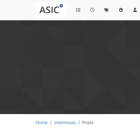
Home
chenmouq
Posts