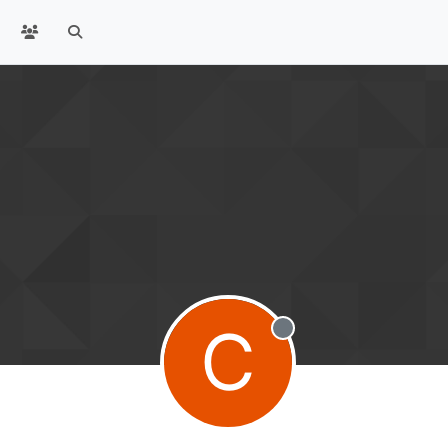
C
Offline