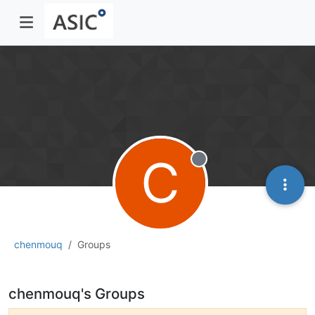
C
Offline
chenmouq
Groups
chenmouq's Groups