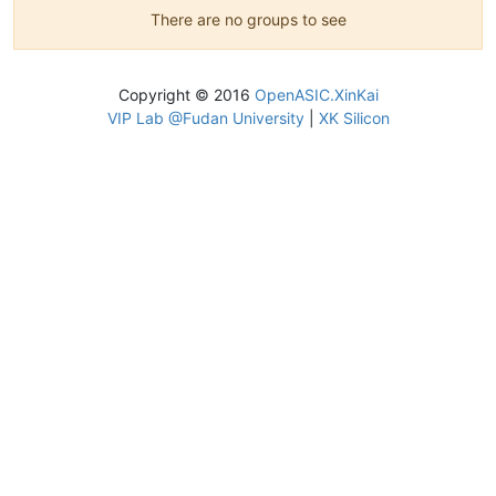
There are no groups to see
Copyright © 2016
OpenASIC.XinKai
VIP Lab @Fudan University
|
XK Silicon