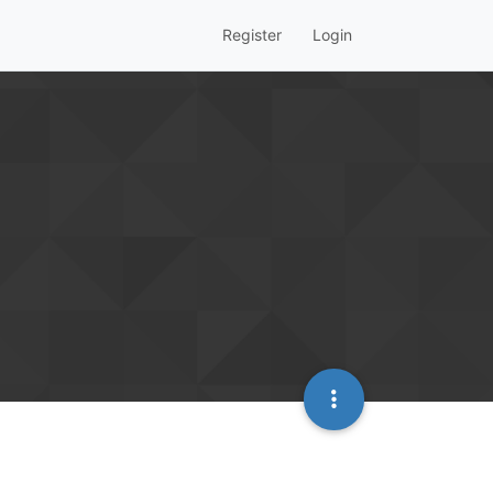
Register
Login