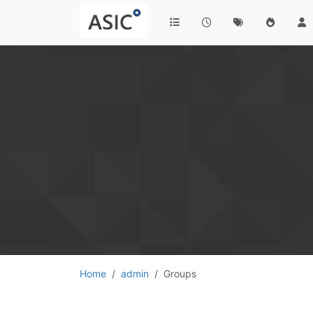
Home
admin
Groups