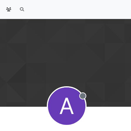
A
Offline