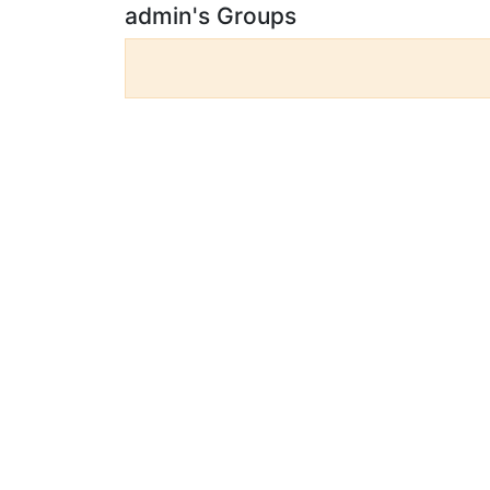
admin's Groups