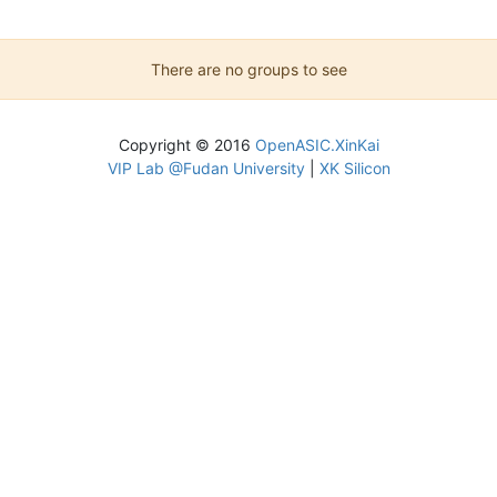
There are no groups to see
Copyright © 2016
OpenASIC.XinKai
VIP Lab @Fudan University
|
XK Silicon