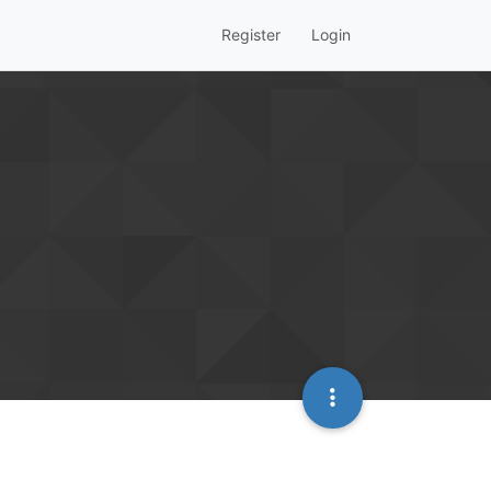
Register
Login