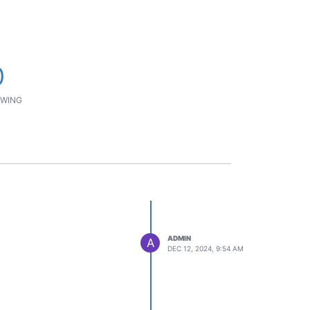
0
WING
ADMIN
A
DEC 12, 2024, 9:54 AM