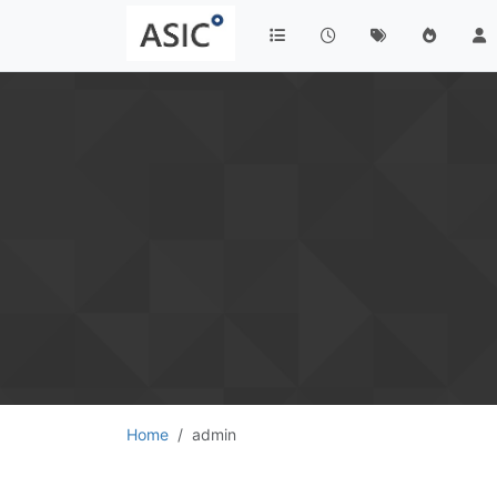
Home
admin