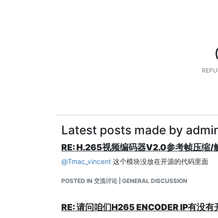
REPU
Latest posts made by admi
RE: H.265视频编码器V2.0参考帧压缩
@
Tmac_vincent
这个模块没放在开源的代码里面
POSTED IN 交流讨论 | GENERAL DISCUSSION
RE: 请问咱们H265 ENCODER I