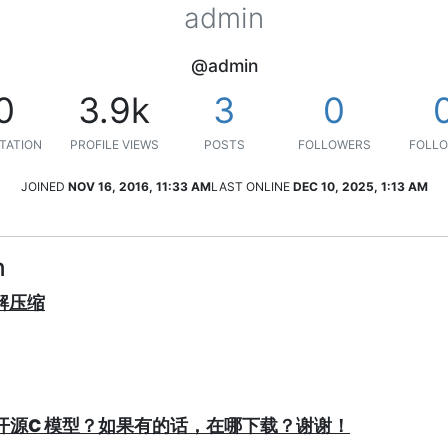
admin
@admin
0
3.9k
3
0
TATION
PROFILE VIEWS
POSTS
FOLLOWERS
FOLLO
JOINED
NOV 16, 2016, 11:33 AM
LAST ONLINE
DEC 10, 2025, 1:13 AM
n
/解压缩
P有没有开源C 模型？如果有的话，在哪下载？谢谢！