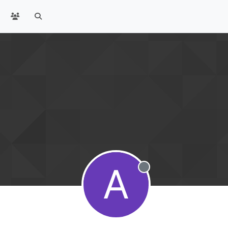
A
Offline