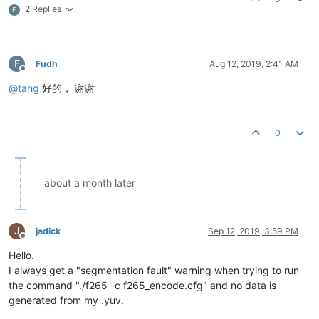
2 Replies
F
F
Fudh
Aug 12, 2019, 2:41 AM
Offline
@
tang
好的， 谢谢
0
about a month later
J
jadick
Sep 12, 2019, 3:59 PM
Offline
Hello.
I always get a "segmentation fault" warning when trying to run
the command "./f265 -c f265_encode.cfg" and no data is
generated from my .yuv.