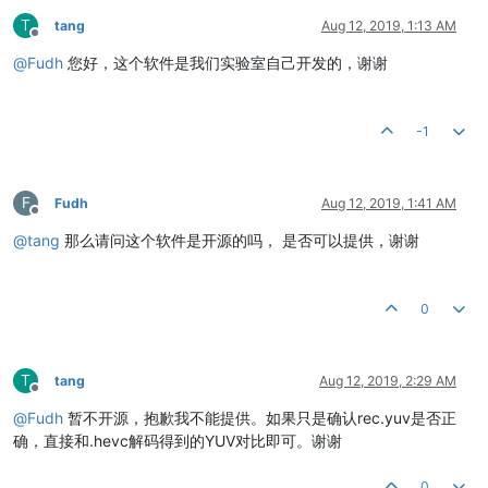
T
tang
Aug 12, 2019, 1:13 AM
Offline
@
Fudh
您好，这个软件是我们实验室自己开发的，谢谢
-1
F
Fudh
Aug 12, 2019, 1:41 AM
Offline
@
tang
那么请问这个软件是开源的吗， 是否可以提供，谢谢
0
T
tang
Aug 12, 2019, 2:29 AM
Offline
@
Fudh
暂不开源，抱歉我不能提供。如果只是确认rec.yuv是否正
确，直接和.hevc解码得到的YUV对比即可。谢谢
0