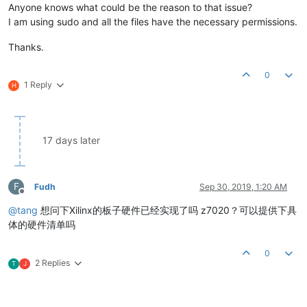
Anyone knows what could be the reason to that issue?
I am using sudo and all the files have the necessary permissions.
Thanks.
0
1 Reply
H
17 days later
F
Fudh
Sep 30, 2019, 1:20 AM
Offline
@
tang
想问下Xilinx的板子硬件已经实现了吗 z7020？可以提供下具
体的硬件清单吗
0
2 Replies
T
J