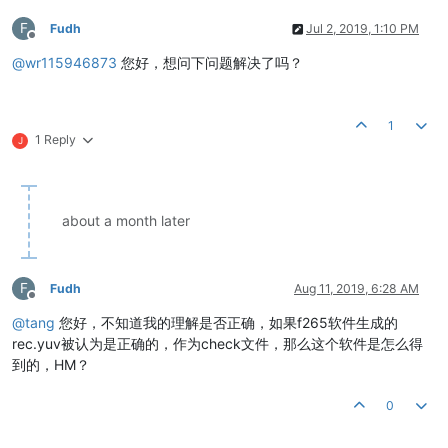
F
Fudh
Jul 2, 2019, 1:10 PM
Offline
@
wr115946873
您好，想问下问题解决了吗？
1
1 Reply
J
about a month later
F
Fudh
Aug 11, 2019, 6:28 AM
Offline
@
tang
您好，不知道我的理解是否正确，如果f265软件生成的
rec.yuv被认为是正确的，作为check文件，那么这个软件是怎么得
到的，HM？
0