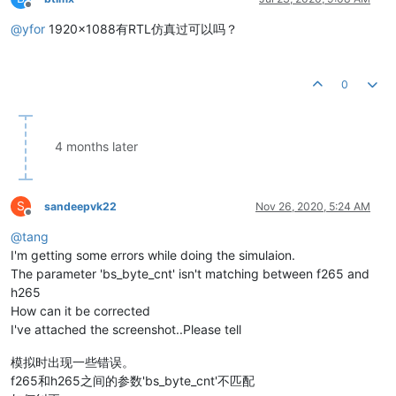
Offline
@
yfor
1920x1088有RTL仿真过可以吗？
0
4 months later
S
sandeepvk22
Nov 26, 2020, 5:24 AM
Offline
@
tang
I'm getting some errors while doing the simulaion.
The parameter 'bs_byte_cnt' isn't matching between f265 and
h265
How can it be corrected
I've attached the screenshot..Please tell
模拟时出现一些错误。
f265和h265之间的参数'bs_byte_cnt'不匹配