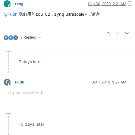
T
tang
Sep 30, 2019, 2:21 AM
Offline
@
Fudh
我们用的zcu102，zynq ultrascale+，谢谢
0
3 Replies
F
K
X
7 days later
F
Fudh
Oct 7, 2019, 9:27 AM
Offline
This post is deleted!
10 days later