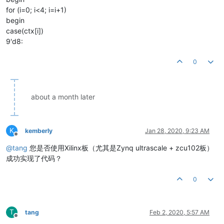
for (i=0; i<4; i=i+1)
begin
case(ctx[i])
9'd8:
0
about a month later
K
kemberly
Jan 28, 2020, 9:23 AM
Offline
@
tang
您是否使用Xilinx板（尤其是Zynq ultrascale + zcu102板）
成功实现了代码？
0
T
tang
Feb 2, 2020, 5:57 AM
Offline