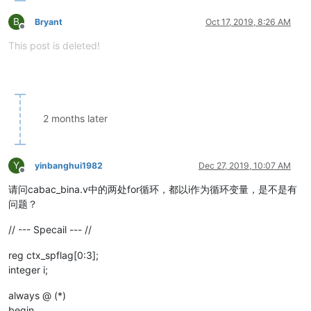
B
Bryant
Oct 17, 2019, 8:26 AM
Offline
This post is deleted!
2 months later
Y
yinbanghui1982
Dec 27, 2019, 10:07 AM
Offline
请问cabac_bina.v中的两处for循环，都以i作为循环变量，是不是有
问题？
// --- Specail --- //
reg ctx_spflag[0:3];
integer i;
always @ (*)
begin