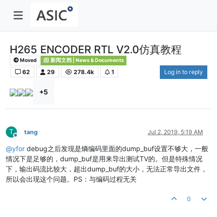
H265 ENCODER RTL V2.0仿真教程
Moved
新闻文档 | News & Documents
62
29
278.4k
1
Log in to reply
+5
T
tang
Jul 2, 2019, 5:19 AM
Offline
@
yfor
debug之后发现是熵编码里面的dump_buf设置不够大，一般
情况下是足够的，dump_buf是用来导出测试TV的。但是特殊情况
下，输出码流比较大，超出dump_buf的大小，无法正常导出文件，
所以会出现这个问题。PS：与编码过程无关
0