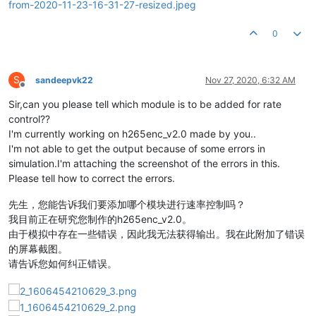
0
S
sandeepvk22
Nov 27, 2020, 6:32 AM
Offline
Sir,can you please tell which module is to be added for rate
control??
I'm currently working on h265enc_v2.0 made by you..
I'm not able to get the output because of some errors in
simulation.I'm attaching the screenshot of the errors in this.
Please tell how to correct the errors.
先生，您能告诉我们要添加哪个模块进行速率控制吗？
我目前正在研究您制作的h265enc_v2.0。
由于模拟中存在一些错误，因此我无法获得输出。我在此附加了错误
的屏幕截图。
请告诉您如何纠正错误。