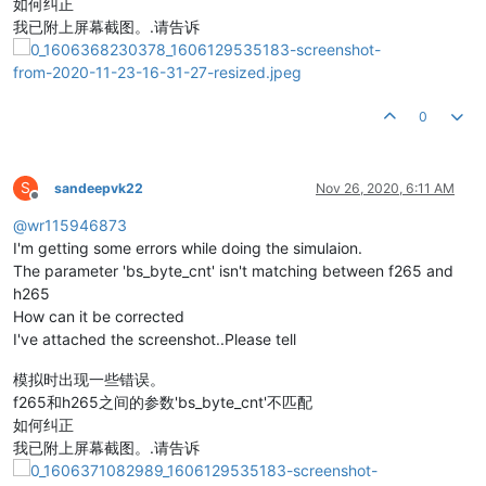
如何纠正
我已附上屏幕截图。.请告诉
0
S
sandeepvk22
Nov 26, 2020, 6:11 AM
Offline
@
wr115946873
I'm getting some errors while doing the simulaion.
The parameter 'bs_byte_cnt' isn't matching between f265 and
h265
How can it be corrected
I've attached the screenshot..Please tell
模拟时出现一些错误。
f265和h265之间的参数'bs_byte_cnt'不匹配
如何纠正
我已附上屏幕截图。.请告诉