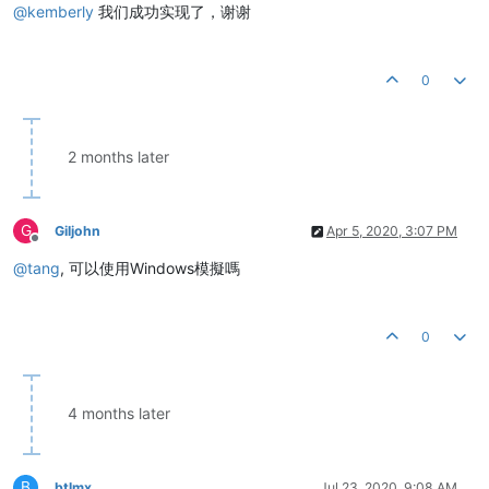
@
kemberly
我们成功实现了，谢谢
0
2 months later
G
Giljohn
Apr 5, 2020, 3:07 PM
Offline
@
tang
, 可以使用Windows模擬嗎
0
4 months later
B
btlmx
Jul 23, 2020, 9:08 AM