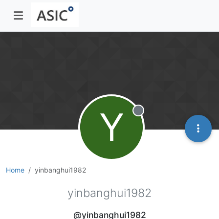
Y
Offline
Home
yinbanghui1982
yinbanghui1982
@yinbanghui1982