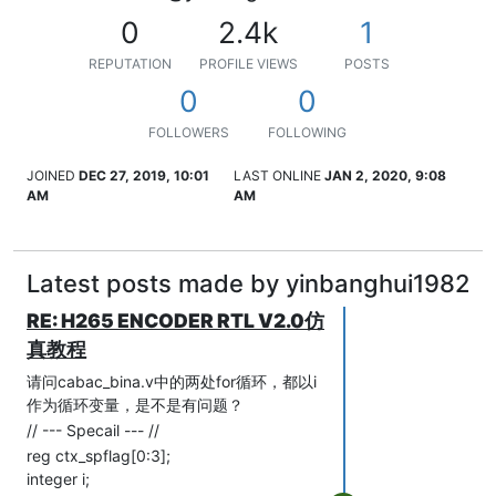
0
2.4k
1
REPUTATION
PROFILE VIEWS
POSTS
0
0
FOLLOWERS
FOLLOWING
JOINED
DEC 27, 2019, 10:01
LAST ONLINE
JAN 2, 2020, 9:08
AM
AM
Latest posts made by yinbanghui1982
RE: H265 ENCODER RTL V2.0仿
真教程
请问cabac_bina.v中的两处for循环，都以i
作为循环变量，是不是有问题？
// --- Specail --- //
reg ctx_spflag[0:3];
integer i;