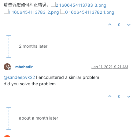
请告诉您如何纠正错误。
0
2 months later
M
mbahadir
Jan 11, 2021, 9:21 AM
Offline
@
sandeepvk22
I encountered a similar problem
did you solve the problem
0
about a month later