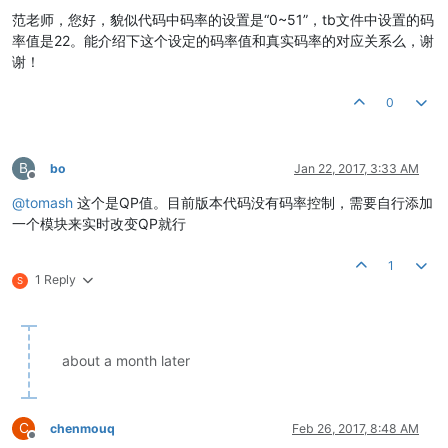
范老师，您好，貌似代码中码率的设置是“0~51”，tb文件中设置的码
率值是22。能介绍下这个设定的码率值和真实码率的对应关系么，谢
谢！
0
B
bo
Jan 22, 2017, 3:33 AM
Offline
@
tomash
这个是QP值。目前版本代码没有码率控制，需要自行添加
一个模块来实时改变QP就行
1
1 Reply
S
about a month later
C
chenmouq
Feb 26, 2017, 8:48 AM
Offline