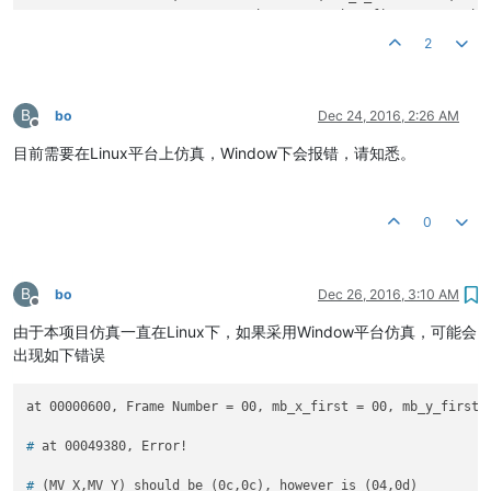
        at 
00091015
, Frame Number = 
00
, mb_x_first = 
02
, mb_
        ...

2
		...

		...

        at 
10594605
, Frame Number = 
07
, mb_x_first = 
01
, mb_
B
        at 
10637335
, Frame Number = 
07
, mb_x_first = 
02
, mb_
bo
Dec 24, 2016, 2:26 AM
Offline
        at 
10649965
, Frame Number = 
07
, mb_x_first = 
00
, mb_
目前需要在Linux平台上仿真，Window下会报错，请知悉。
*** TEST I FRAMES ! ***

        at 
10660075
, Frame Number = 
00
, mb_x_first = 
00
, mb_
0
        at 
10778975
, Frame Number = 
00
, mb_x_first = 
01
, mb_
        at 
10876295
, Frame Number = 
00
, mb_x_first = 
02
, mb_
		...

		...

B
bo
Dec 26, 2016, 3:10 AM
Offline
		...

由于本项目仿真一直在Linux下，如果采用Window平台仿真，可能会
        at 
40551735
, Frame Number = 
09
, mb_x_first = 
06
, mb_
        at 
40638475
, Frame Number = 
09
, mb_x_first = 
00
, mb_
出现如下错误
        at 
40680215
, Frame Number = 
10
, mb_x_first = 
00
, mb_
*** CHECK FNISHED ! ***

# 
at 00049380, Error!
Simulation complete via $finish(
1
) at time 
40682215
 NS + 
0
# 
(MV_X,MV_Y) should be (0c,0c), however is (04,0d)
./tb_top.v:
578