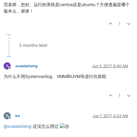
范老师，您好。运行的系统是centos还是ubuntu？方便透漏是哪个
版本么，谢谢！
1
3 months later
X
xuweisheng
Jun 5, 2017, 9:40 AM
Offline
为什么不用Systenverilog、VMM和UVM等进行仿真呢
1
B
bo
Jun 7, 2017, 4:33 AM
Offline
@
xuweisheng
还没怎么用过