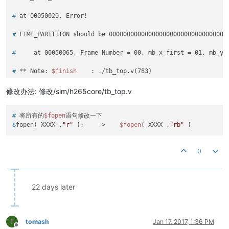
# 
at 00050020, Error!
# 
FIME_PARTITION should be 000000000000000000000000000000000
# 
    at 00050065, Frame Number = 00, mb_x_first = 01, mb_y_
# 
** Note: 
$finish
    : ./tb_top.v(783)
# 
   Time: 50380 ns  Iteration: 0  Instance: /tb_top
修改办法: 修改/sim/h265core/tb_top.v
# 
将所有的
$fopen
语句修改一下
$
fopen( XXXX ,
"r"
 );    ->    
$fopen
( XXXX ,
"rb"
 )
0
22 days later
T
tomash
Jan 17, 2017, 1:36 PM
Offline