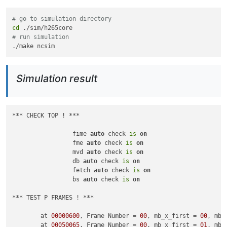
# go to simulation directory
cd
# run simulation
Simulation result
*** CHECK TOP ! ***

                 fime 
auto
 check 
is
on
                 fme 
auto
 check 
is
on
                 mvd 
auto
 check 
is
on
                 db 
auto
 check 
is
on
                 fetch 
auto
 check 
is
on
                 bs 
auto
 check 
is
on
*** TEST P FRAMES ! ***

        at 
00000600
, Frame Number = 
00
, mb_x_first = 
00
, mb_
        at 
00050065
, Frame Number = 
00
, mb_x_first = 
01
, mb_