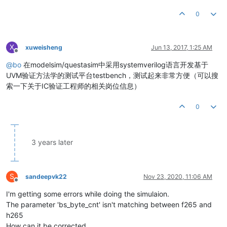
0
X
xuweisheng
Jun 13, 2017, 1:25 AM
Offline
@
bo
在modelsim/questasim中采用systemverilog语言开发基于
UVM验证方法学的测试平台testbench，测试起来非常方便（可以搜
索一下关于IC验证工程师的相关岗位信息）
0
3 years later
S
sandeepvk22
Nov 23, 2020, 11:06 AM
Offline
I'm getting some errors while doing the simulaion.
The parameter 'bs_byte_cnt' isn't matching between f265 and
h265
How can it be corrected