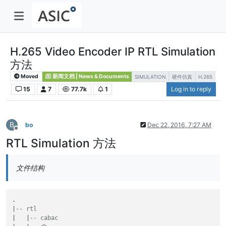
H.265 Video Encoder IP RTL Simulation
方法
Moved
新闻文档 | News & Documents
SIMULATION
硬件仿真
H.265
15
7
77.7k
1
Log in to reply
B
bo
Dec 22, 2016, 7:27 AM
Offline
RTL Simulation 方法
文件结构
.

|
-- rtl
|   |
-- cabac