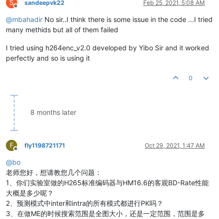
S
sandeepvk22
Feb 25, 2021, 5:08 AM
Offline
@
mbahadir
No sir..I think there is some issue in the code ...I tried
many methids but all of them failed
I tried using h264enc_v2.0 developed by Yibo Sir and it worked
perfectly and so is using it
0
8 months later
F
fly1198721171
Oct 29, 2021, 1:47 AM
Offline
@
bo
老师您好，想请教您几个问题：
1、你们实验室做的H265标准编码器与HM16.6的客观BD-Rate性能
大概是多少呢？
2、预测模式中inter和intra的所有模式都进行PK吗？
3、在做ME的时候搜索范围是全图大小，还是一定范围，范围是多