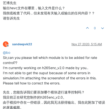
艺博先生
输出hevc文件在哪里，输入文件是什么？
我彻底检查了代码，但未发现有关输入或输出的任何内容？？
请告诉先生
0
S
sandeepvk22
Nov 27, 2020, 5:15 AM
Offline
@
bo
Sir,can you please tell which module is to be added for rate
control??
I'm currently working on h265enc_v2.0 made by you..
I'm not able to get the ouput because of some errors in
simulation.I'm attaching the screenshot of the errors in this.
Please tell how to correct the errors.
先生，您能告诉我们要添加哪个模块进行速率控制吗？
我目前正在研究您制作的h265enc_v2.0。
由于模拟中存在一些错误，因此我无法获得输出。我在此附加了错误
的屏幕截图。