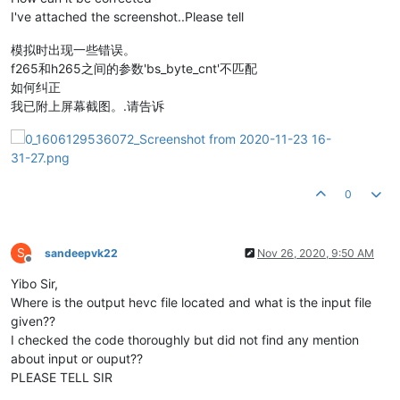
I've attached the screenshot..Please tell
模拟时出现一些错误。
f265和h265之间的参数'bs_byte_cnt'不匹配
如何纠正
我已附上屏幕截图。.请告诉
0
S
sandeepvk22
Nov 26, 2020, 9:50 AM
Offline
Yibo Sir,
Where is the output hevc file located and what is the input file
given??
I checked the code thoroughly but did not find any mention
about input or ouput??
PLEASE TELL SIR