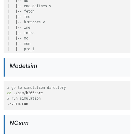
|   |
-- db
|   |
-- enc_defines.v
|   |
-- fetch
|   |
-- fme
|   |
-- h265core.v
|   |
-- ime
|   |
-- intra
|   |
-- mc
|   |
-- mem
|   |
-- pre_i
|   |
-- top
|   `
-- tq
Modelsim
`
-- sim
    `
-- h265core
# go to simulation directory
cd
# run simulation
NCsim