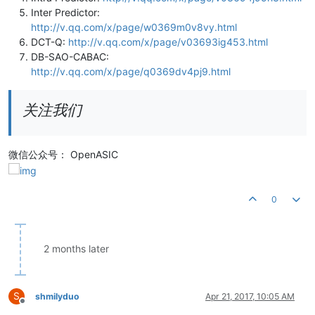
Inter Predictor:
http://v.qq.com/x/page/w0369m0v8vy.html
DCT-Q:
http://v.qq.com/x/page/v03693ig453.html
DB-SAO-CABAC:
http://v.qq.com/x/page/q0369dv4pj9.html
关注我们
微信公众号： OpenASIC
0
2 months later
S
shmilyduo
Apr 21, 2017, 10:05 AM
Offline