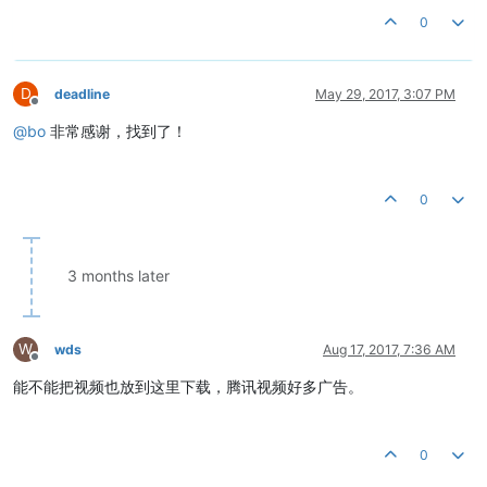
0
D
deadline
May 29, 2017, 3:07 PM
Offline
@
bo
非常感谢，找到了！
0
3 months later
W
wds
Aug 17, 2017, 7:36 AM
Offline
能不能把视频也放到这里下载，腾讯视频好多广告。
0