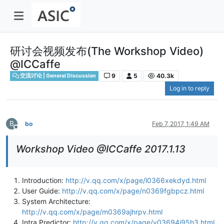
研讨会视频发布(The Workshop Video)
@ICCaffe
9
5
40.3k
交流讨论 | General Discussion
Log in to reply
B
bo
Feb 7, 2017, 1:49 AM
Offline
Workshop Video @ICCaffe 2017.1.13
Introduction:
http://v.qq.com/x/page/l0366xekdyd.html
User Guide:
http://v.qq.com/x/page/n0369fgbpcz.html
System Architecture:
http://v.qq.com/x/page/m0369ajhrpv.html
Intra Predictor:
http://v.qq.com/x/page/v03694j95h3.html