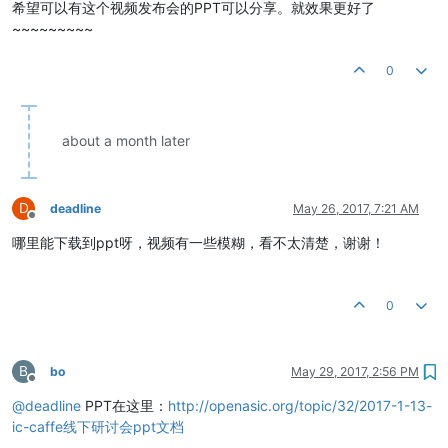
希望可以有这个视频发布会的PPT可以分享。就效果更好了
~~~~~~~~~
0
about a month later
D
deadline
May 26, 2017, 7:21 AM
Offline
哪里能下载到ppt呀，视频有一些模糊，看不太清楚，谢谢！
0
B
bo
May 29, 2017, 2:56 PM
Offline
@
deadline
PPT在这里：
http://openasic.org/topic/32/2017-1-13-
ic-caffe线下研讨会ppt文档