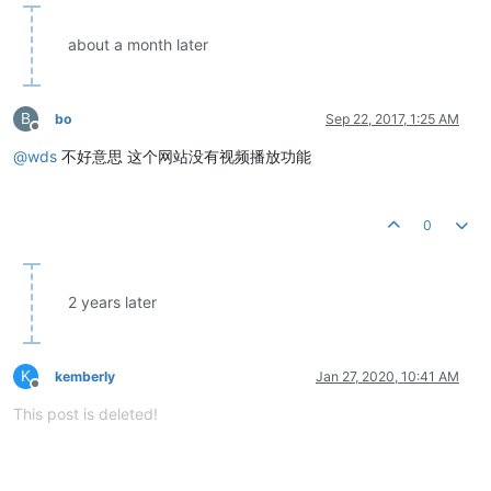
about a month later
B
bo
Sep 22, 2017, 1:25 AM
Offline
@
wds
不好意思 这个网站没有视频播放功能
0
2 years later
K
kemberly
Jan 27, 2020, 10:41 AM
Offline
This post is deleted!