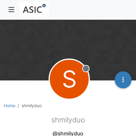
S
Offline
Home
shmilyduo
shmilyduo
@shmilyduo