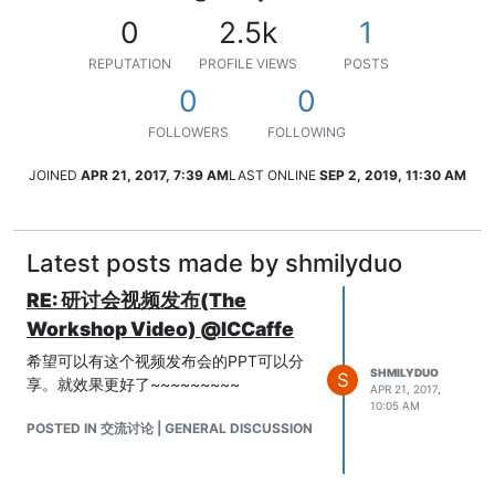
0
2.5k
1
REPUTATION
PROFILE VIEWS
POSTS
0
0
FOLLOWERS
FOLLOWING
JOINED
APR 21, 2017, 7:39 AM
LAST ONLINE
SEP 2, 2019, 11:30 AM
Latest posts made by shmilyduo
RE: 研讨会视频发布(The
Workshop Video) @ICCaffe
希望可以有这个视频发布会的PPT可以分
SHMILYDUO
S
享。就效果更好了~~~~~~~~~
APR 21, 2017,
10:05 AM
POSTED IN 交流讨论 | GENERAL DISCUSSION