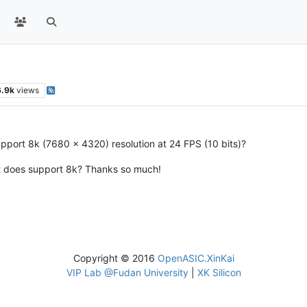
6.9k
views
upport 8k (7680 x 4320) resolution at 24 FPS (10 bits)?
at does support 8k? Thanks so much!
Copyright © 2016
OpenASIC.XinKai
VIP Lab @Fudan University
|
XK Silicon