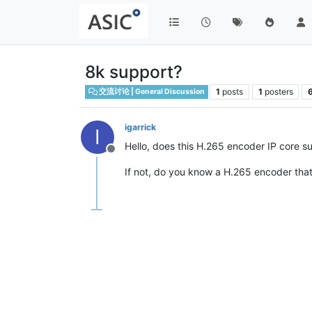
8k support?
1
posts
1
posters
交流讨论 | General Discussion
igarrick
I
Hello, does this H.265 encoder IP core s
Offline
If not, do you know a H.265 encoder th