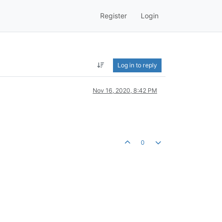
Register
Login
Log in to reply
Nov 16, 2020, 8:42 PM
0