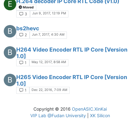
H.264 decoder IP Core RTL Code (v1.0)
E
Moved
Jun 9, 2017, 12:19 PM
3
bs2hevc
B
Jun 7, 2017, 4:30 AM
2
H264 Video Encoder RTL IP Core [Version
B
1.0]
May 12, 2017, 8:58 AM
1
H265 Video Encoder RTL IP Core [Version
B
1.0]
Dec 22, 2016, 7:09 AM
1
Copyright © 2016
OpenASIC.XinKai
VIP Lab @Fudan University
|
XK Silicon