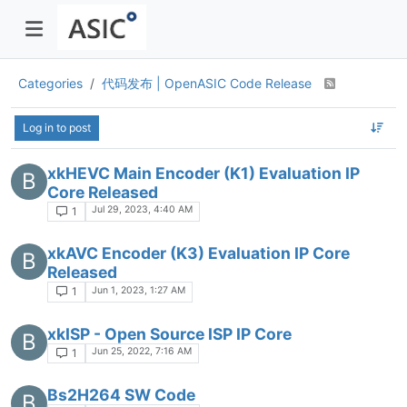
Categories
代码发布 | OpenASIC Code Release
Log in to post
xkHEVC Main Encoder (K1) Evaluation IP
B
Core Released
Jul 29, 2023, 4:40 AM
1
xkAVC Encoder (K3) Evaluation IP Core
B
Released
Jun 1, 2023, 1:27 AM
1
xkISP - Open Source ISP IP Core
B
Jun 25, 2022, 7:16 AM
1
Bs2H264 SW Code
B