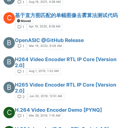
Aug 19, 2021, 4:58 AM
1
基于直方图匹配的单幅图像去雾算法测试代码
C
Moved
Apr 19, 2020, 8:28 AM
1
OpenASIC @GitHub Release
B
Mar 19, 2020, 9:06 AM
1
H264 Video Encoder RTL IP Core [Version
B
2.0]
Aug 1, 2019, 1:32 AM
1
H265 Video Encoder RTL IP Core [Version
B
2.0]
Jun 20, 2019, 12:51 AM
2
H.264 Video Encoder Demo [PYNQ]
C
Mar 28, 2019, 1:16 AM
1