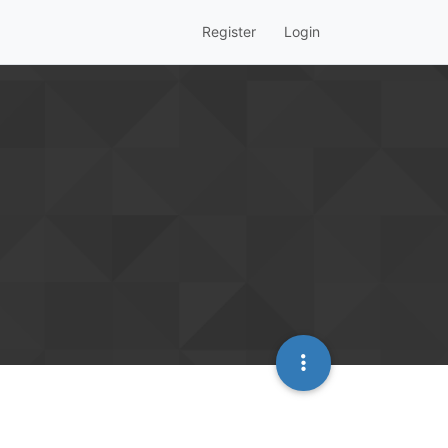
Register
Login