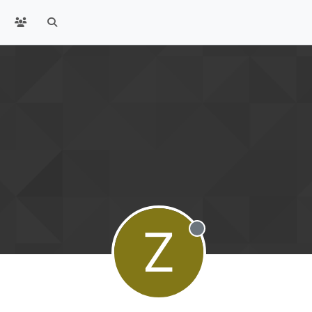
Z
Offline