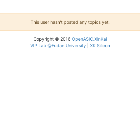
This user hasn't posted any topics yet.
Copyright © 2016
OpenASIC.XinKai
VIP Lab @Fudan University
|
XK Silicon