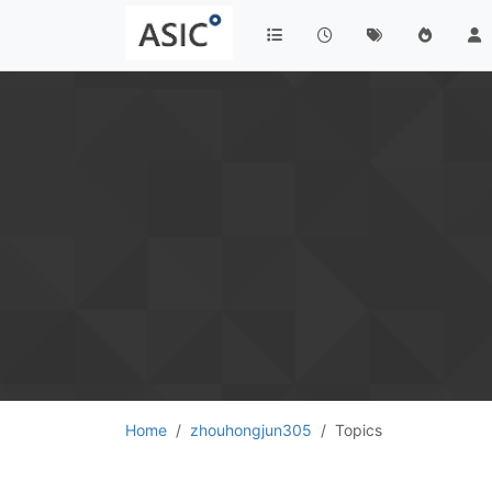
Home
zhouhongjun305
Topics