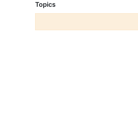
Topics