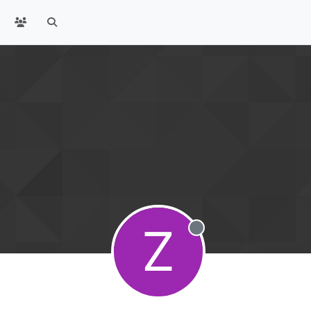
Z
Offline