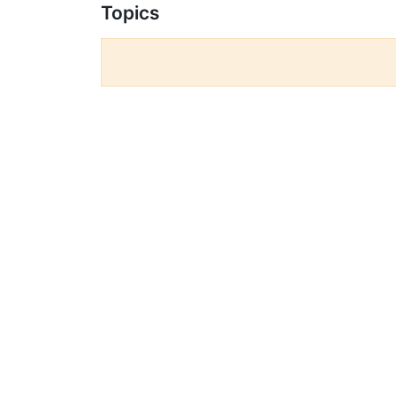
Topics