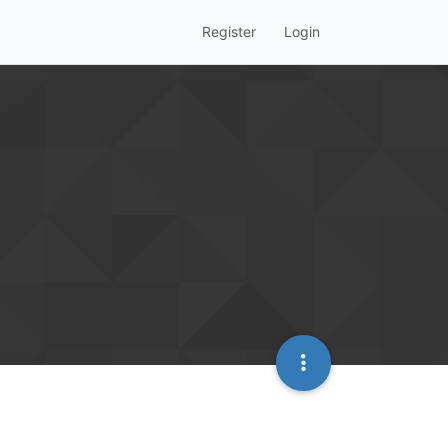
Register
Login