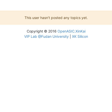
This user hasn't posted any topics yet.
Copyright © 2016
OpenASIC.XinKai
VIP Lab @Fudan University
|
XK Silicon