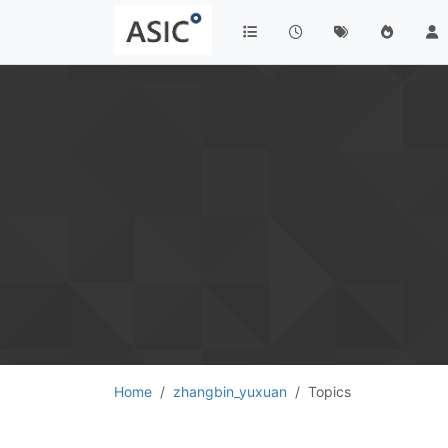
Home
zhangbin_yuxuan
Topics