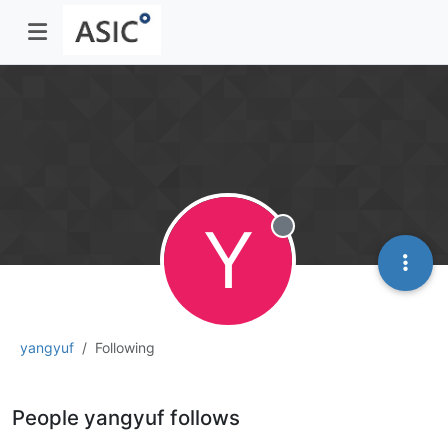
Y
Offline
yangyuf
Following
People yangyuf follows