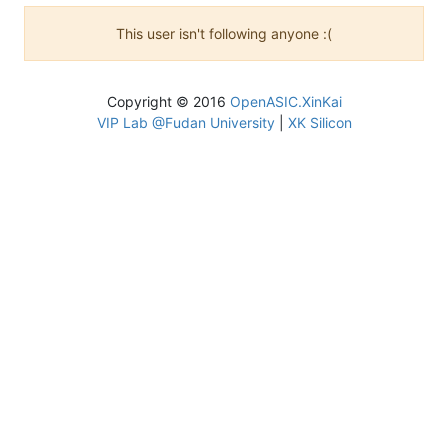
This user isn't following anyone :(
Copyright © 2016
OpenASIC.XinKai
VIP Lab @Fudan University
|
XK Silicon