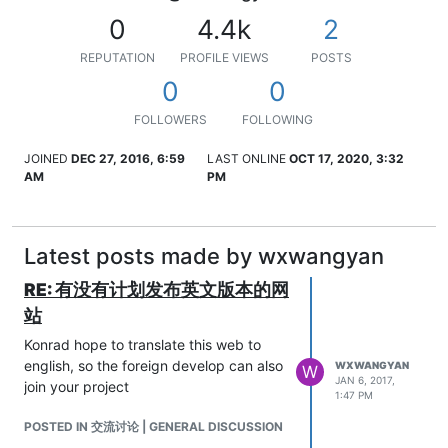
0
4.4k
2
REPUTATION
PROFILE VIEWS
POSTS
0
0
FOLLOWERS
FOLLOWING
JOINED
DEC 27, 2016, 6:59
LAST ONLINE
OCT 17, 2020, 3:32
AM
PM
Latest posts made by wxwangyan
RE: 有没有计划发布英文版本的网
站
Konrad hope to translate this web to
english, so the foreign develop can also
WXWANGYAN
W
JAN 6, 2017,
join your project
1:47 PM
POSTED IN 交流讨论 | GENERAL DISCUSSION