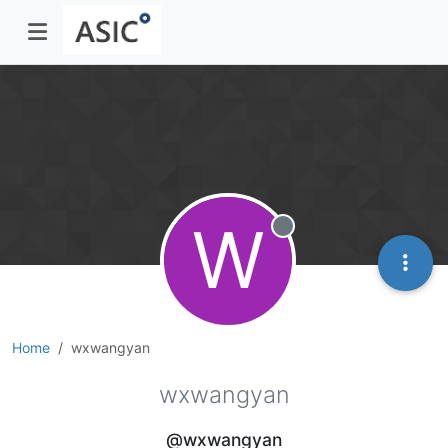
W
Offline
Home
wxwangyan
wxwangyan
@wxwangyan