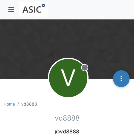
V
Offline
Home
vd8888
vd8888
@vd8888