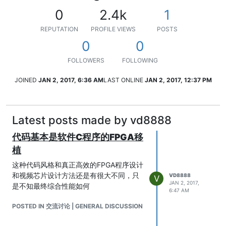
0
2.4k
1
REPUTATION
PROFILE VIEWS
POSTS
0
0
FOLLOWERS
FOLLOWING
JOINED
JAN 2, 2017, 6:36 AM
LAST ONLINE
JAN 2, 2017, 12:37 PM
Latest posts made by vd8888
代码基本是软件C程序的FPGA移
植
这种代码风格和真正高效的FPGA程序设计
和视频芯片设计方法还是有很大不同，只
VD8888
V
JAN 2, 2017,
是不知最终综合性能如何
6:47 AM
POSTED IN 交流讨论 | GENERAL DISCUSSION