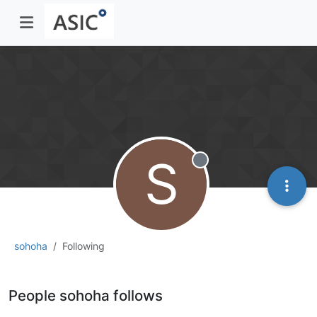
S
Offline
sohoha
Following
People sohoha follows