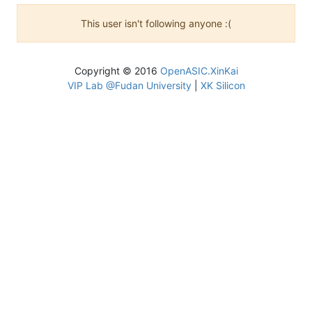
This user isn't following anyone :(
Copyright © 2016
OpenASIC.XinKai
VIP Lab @Fudan University
|
XK Silicon