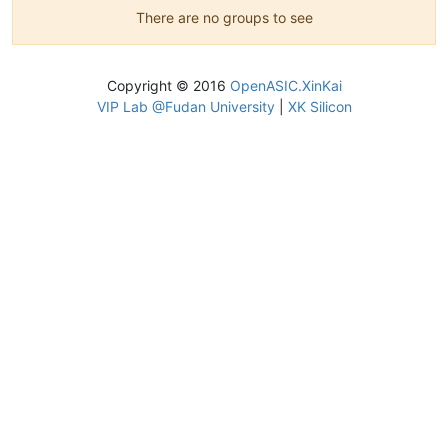
There are no groups to see
Copyright © 2016
OpenASIC.XinKai
VIP Lab @Fudan University
|
XK Silicon