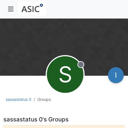
S
Offline
sassastatus 0
Groups
sassastatus 0's Groups