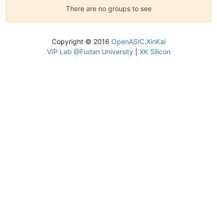
There are no groups to see
Copyright © 2016
OpenASIC.XinKai
VIP Lab @Fudan University
|
XK Silicon