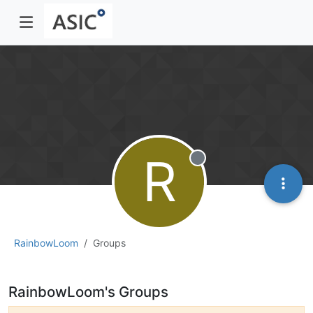
R
Offline
RainbowLoom
Groups
RainbowLoom's Groups