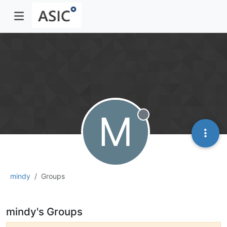
M
Offline
mindy
Groups
mindy's Groups