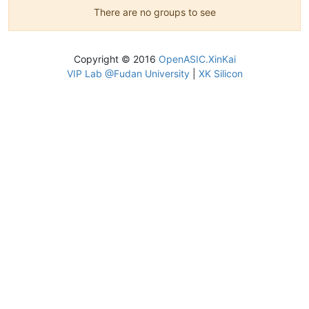
There are no groups to see
Copyright © 2016
OpenASIC.XinKai
VIP Lab @Fudan University
|
XK Silicon