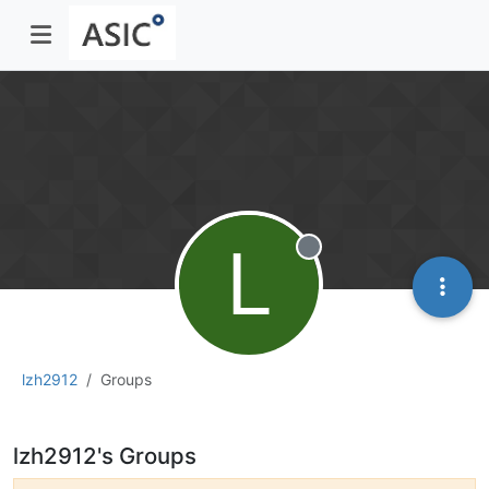
L
Offline
lzh2912
Groups
lzh2912's Groups