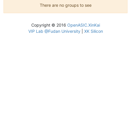
There are no groups to see
Copyright © 2016
OpenASIC.XinKai
VIP Lab @Fudan University
|
XK Silicon