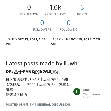
0
1.6k
3
REPUTATION
PROFILE VIEWS
POSTS
0
0
FOLLOWERS
FOLLOWING
JOINED
DEC 13, 2021, 1:58
LAST ONLINE
NOV 10, 2023, 7:20
PM
AM
Latest posts made by liuwh
RE: 基于PYNQ的h264演示
目前发现规律，0x43 十进制为67，高度
宏块数减一；0x77 十进制为119，宽度宏
块减一
LIUWH
L
MAR 11, 2022,
应该是正确的
7:12 AM
POSTED IN 交流讨论 | GENERAL DISCUSSION