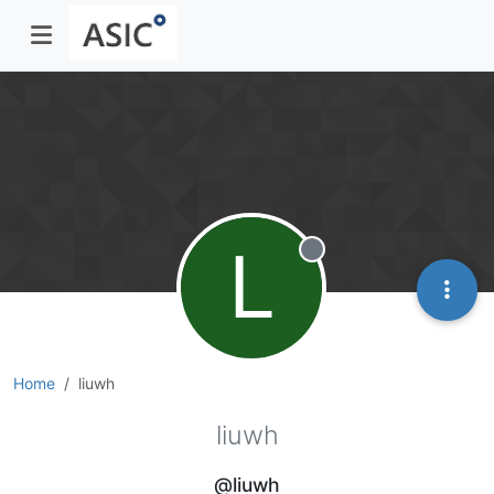
L
Offline
Home
liuwh
liuwh
@liuwh