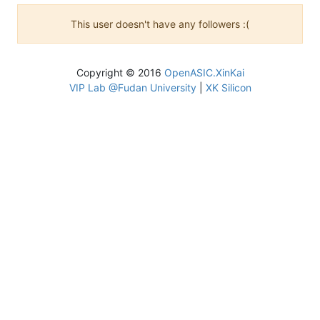
This user doesn't have any followers :(
Copyright © 2016
OpenASIC.XinKai
VIP Lab @Fudan University
|
XK Silicon