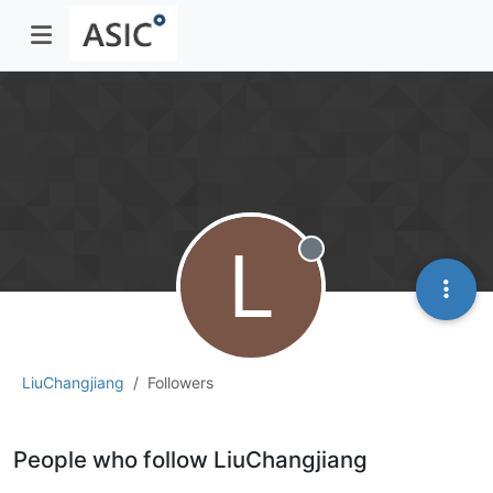
L
Offline
LiuChangjiang
Followers
People who follow LiuChangjiang