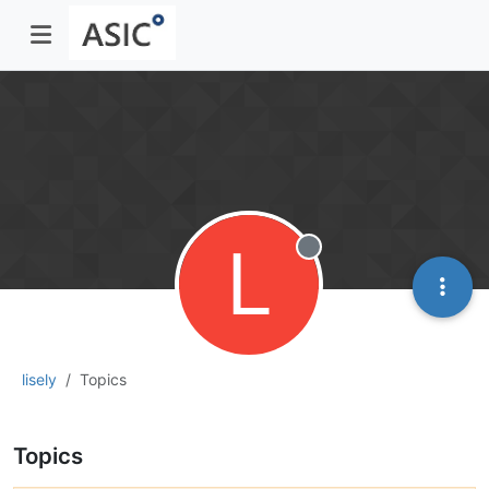
L
Offline
lisely
Topics
Topics