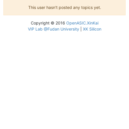
This user hasn't posted any topics yet.
Copyright © 2016
OpenASIC.XinKai
VIP Lab @Fudan University
|
XK Silicon