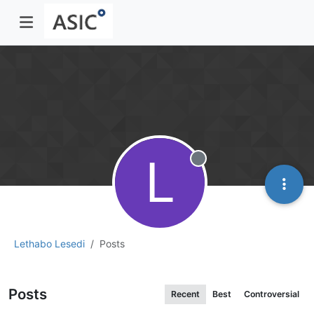
L
Offline
Lethabo Lesedi
Posts
Posts
Recent
Best
Controversial