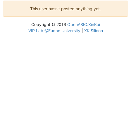
This user hasn't posted anything yet.
Copyright © 2016
OpenASIC.XinKai
VIP Lab @Fudan University
|
XK Silicon