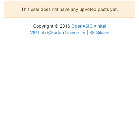
This user does not have any upvoted posts yet.
Copyright © 2016
OpenASIC.XinKai
VIP Lab @Fudan University
|
XK Silicon