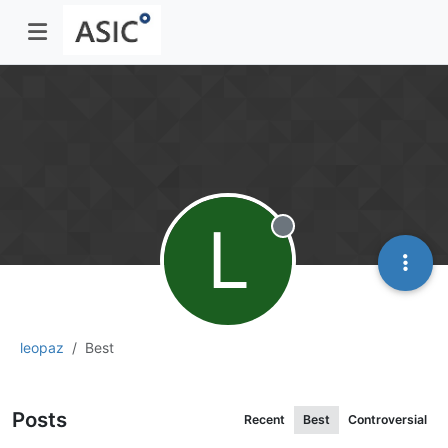
L
Offline
leopaz
Best
Posts
Recent
Best
Controversial