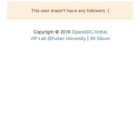
This user doesn't have any followers :(
Copyright © 2016
OpenASIC.XinKai
VIP Lab @Fudan University
|
XK Silicon