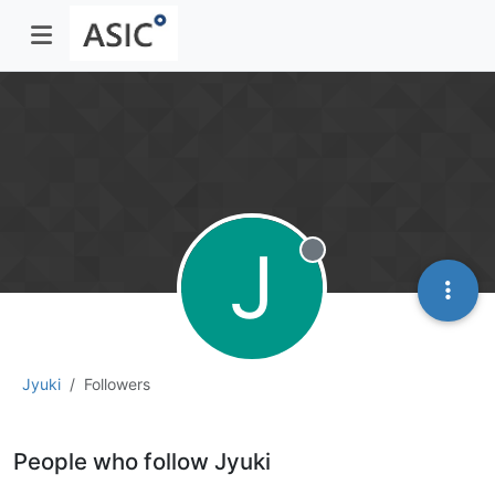
J
Offline
Jyuki
Followers
People who follow Jyuki