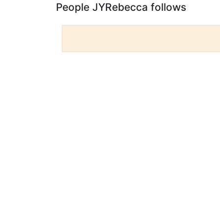
People JYRebecca follows