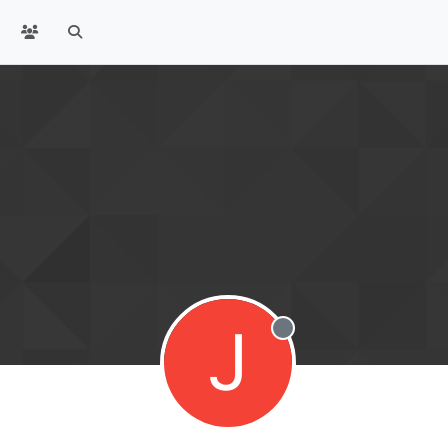
J
Offline