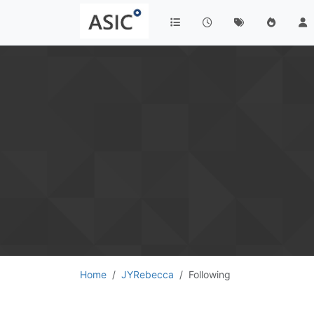
Home
JYRebecca
Following