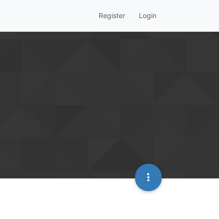
Register
Login