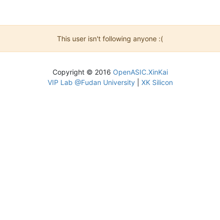
This user isn't following anyone :(
Copyright © 2016
OpenASIC.XinKai
VIP Lab @Fudan University
|
XK Silicon