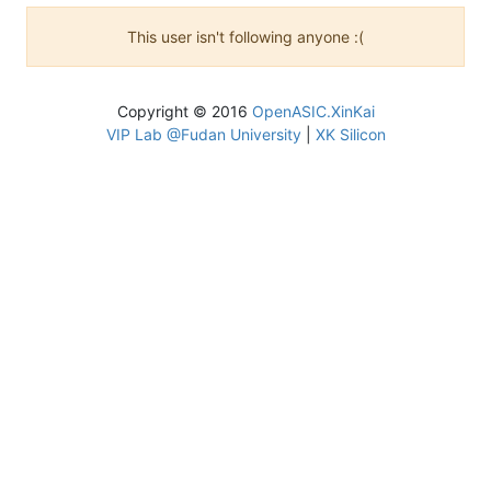
This user isn't following anyone :(
Copyright © 2016
OpenASIC.XinKai
VIP Lab @Fudan University
|
XK Silicon