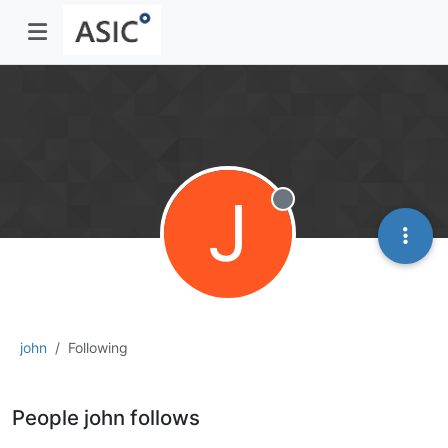
J
Offline
john
Following
People john follows