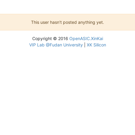
This user hasn't posted anything yet.
Copyright © 2016
OpenASIC.XinKai
VIP Lab @Fudan University
|
XK Silicon