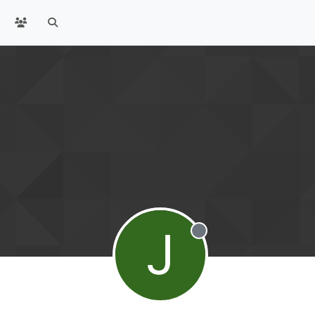
J
Offline