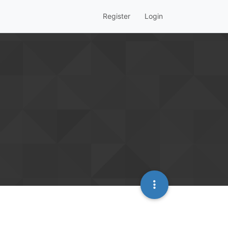
Register
Login