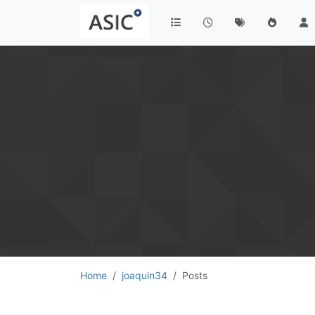
Home
joaquin34
Posts