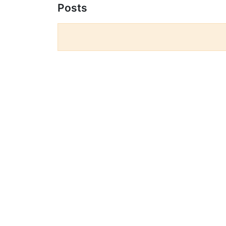
Posts