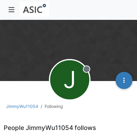
J
Offline
JimmyWu11054
Following
People JimmyWu11054 follows