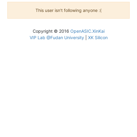
This user isn't following anyone :(
Copyright © 2016
OpenASIC.XinKai
VIP Lab @Fudan University
|
XK Silicon