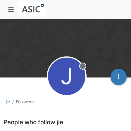
J
Offline
jie
Followers
People who follow jie