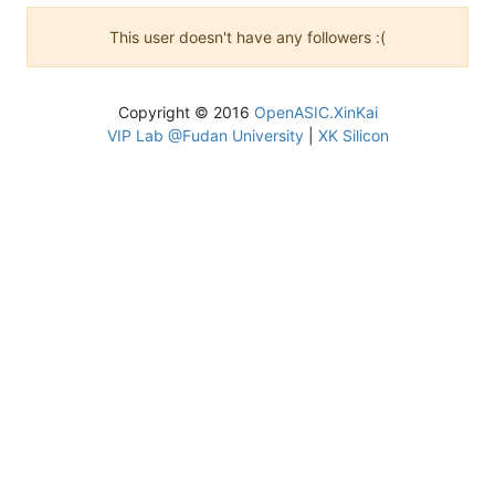
This user doesn't have any followers :(
Copyright © 2016
OpenASIC.XinKai
VIP Lab @Fudan University
|
XK Silicon