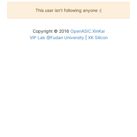
This user isn't following anyone :(
Copyright © 2016
OpenASIC.XinKai
VIP Lab @Fudan University
|
XK Silicon