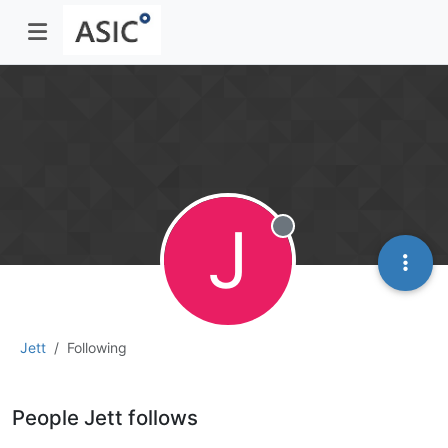
J
Offline
Jett
Following
People Jett follows