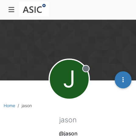
J
Offline
Home
jason
jason
@jason