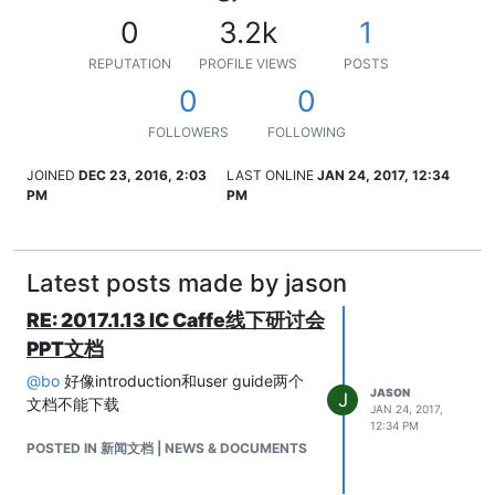
0
3.2k
1
REPUTATION
PROFILE VIEWS
POSTS
0
0
FOLLOWERS
FOLLOWING
JOINED
DEC 23, 2016, 2:03
LAST ONLINE
JAN 24, 2017, 12:34
PM
PM
Latest posts made by jason
RE: 2017.1.13 IC Caffe线下研讨会
PPT文档
@
bo
好像introduction和user guide两个
JASON
J
文档不能下载
JAN 24, 2017,
12:34 PM
POSTED IN 新闻文档 | NEWS & DOCUMENTS