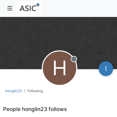
H
Offline
honglin23
Following
People honglin23 follows