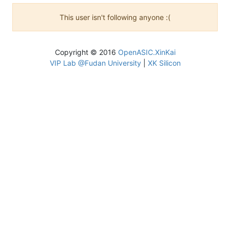
This user isn't following anyone :(
Copyright © 2016
OpenASIC.XinKai
VIP Lab @Fudan University
|
XK Silicon