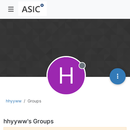
H
Offline
hhyyww
Groups
hhyyww's Groups