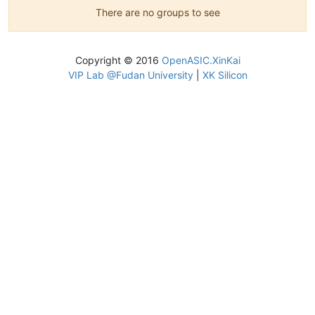
There are no groups to see
Copyright © 2016
OpenASIC.XinKai
VIP Lab @Fudan University
|
XK Silicon