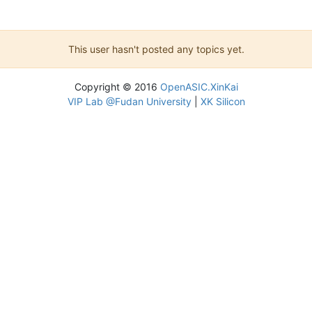
This user hasn't posted any topics yet.
Copyright © 2016
OpenASIC.XinKai
VIP Lab @Fudan University
|
XK Silicon