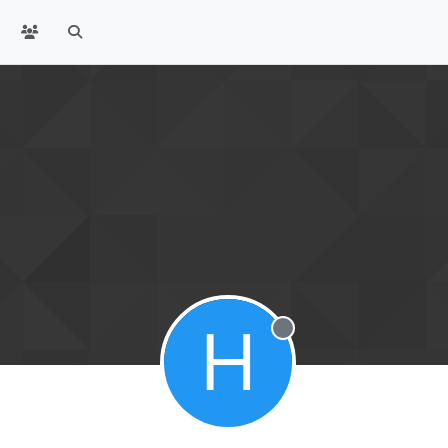
H
Offline