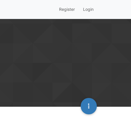
Register
Login