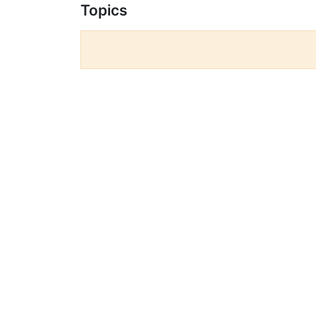
Topics