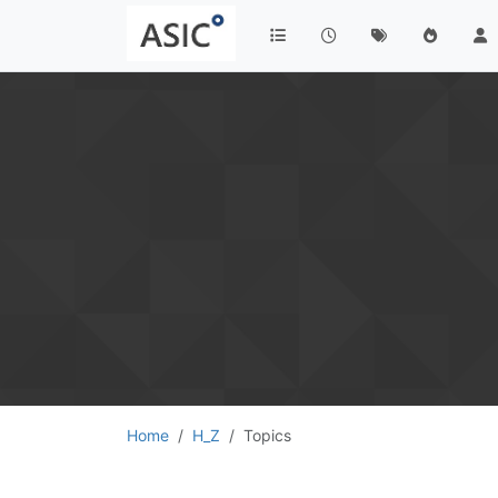
Home
H_Z
Topics